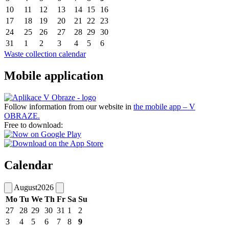
10
11
12
13
14
15
16
17
18
19
20
21
22
23
24
25
26
27
28
29
30
31
1
2
3
4
5
6
Waste collection calendar
Mobile application
Follow information from our website in
the mobile app – V
OBRAZE.
Free to download:
Calendar
August
2026
Mo
Tu
We
Th
Fr
Sa
Su
27
28
29
30
31
1
2
3
4
5
6
7
8
9