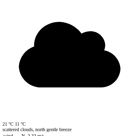
21 °C
11 °C
scattered clouds, north gentle breeze
wind
N, 3.33
m/s