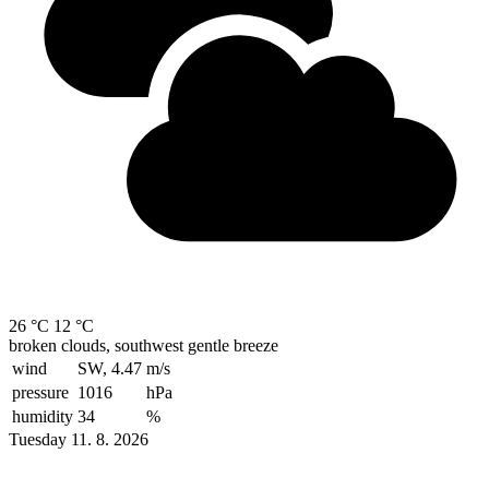
26 °C
12 °C
broken clouds, southwest gentle breeze
wind
SW, 4.47
m/s
pressure
1016
hPa
humidity
34
%
Tuesday 11. 8. 2026