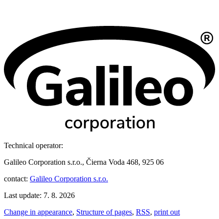
Technical operator:
Galileo Corporation s.r.o., Čierna Voda 468, 925 06
contact:
Galileo Corporation s.r.o.
Last update: 7. 8. 2026
Change in appearance
,
Structure of pages
,
RSS
,
print out