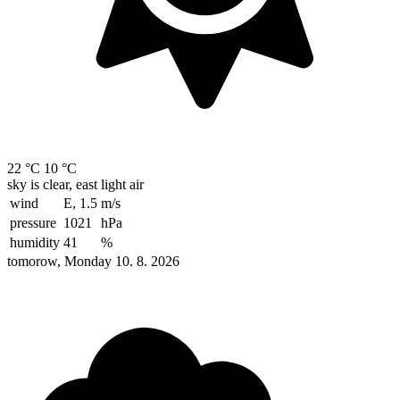
22 °C
10 °C
sky is clear, east light air
wind
E, 1.5
m/s
pressure
1021
hPa
humidity
41
%
tomorow, Monday 10. 8. 2026