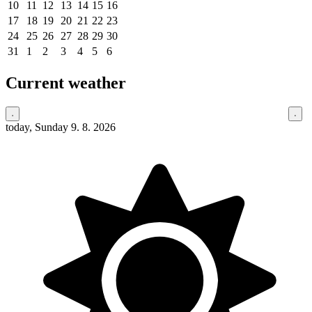
10
11
12
13
14
15
16
17
18
19
20
21
22
23
24
25
26
27
28
29
30
31
1
2
3
4
5
6
Current weather
today, Sunday 9. 8. 2026