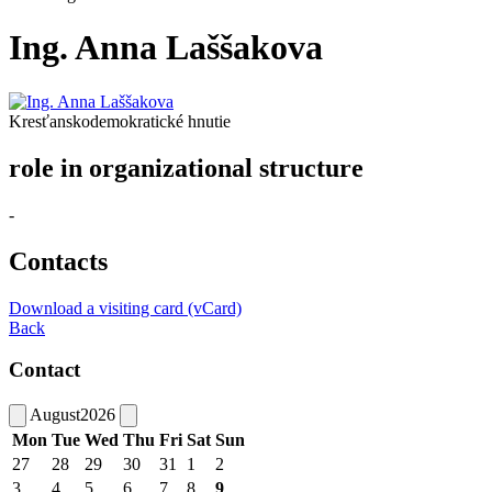
Ing. Anna Laššakova
Kresťanskodemokratické hnutie
role in organizational structure
-
Contacts
Download a visiting card (vCard)
Back
Contact
August
2026
Mon
Tue
Wed
Thu
Fri
Sat
Sun
27
28
29
30
31
1
2
3
4
5
6
7
8
9