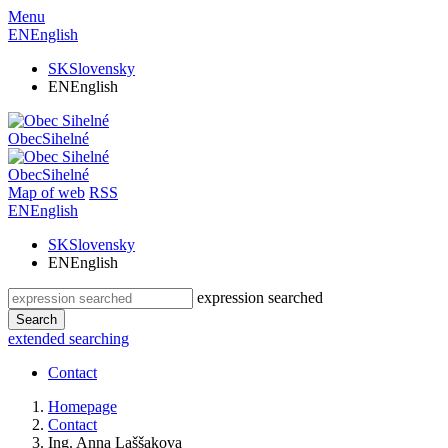
Menu
EN
English
SK
Slovensky
EN
English
Obec
Sihelné
Obec
Sihelné
Map of web
RSS
EN
English
SK
Slovensky
EN
English
expression searched
Search
extended searching
Contact
Homepage
Contact
Ing. Anna Laššakova