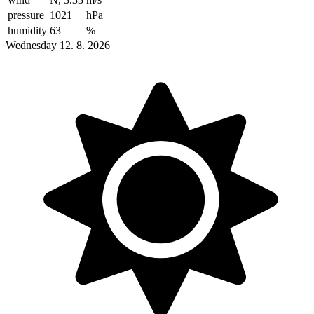
pressure
1021
hPa
humidity
63
%
Wednesday 12. 8. 2026