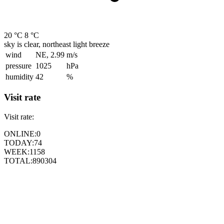
20 °C
8 °C
sky is clear, northeast light breeze
wind
NE, 2.99
m/s
pressure
1025
hPa
humidity
42
%
Visit rate
Visit rate:
ONLINE:
0
TODAY:
74
WEEK:
1158
TOTAL:
890304