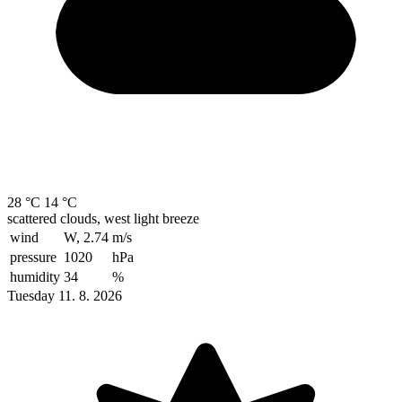
28 °C
14 °C
scattered clouds, west light breeze
wind
W, 2.74
m/s
pressure
1020
hPa
humidity
34
%
Tuesday 11. 8. 2026