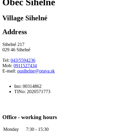
Obec Sihelné
Village Sihelné
Address
Sihelné 217
029 46 Sihelné
Tel:
043/5594236
Mob:
0911527434
E-mail:
ousihelne@orava.sk
Ino: 00314862
TINo: 2020571773
Office - working hours
Monday
7:30 - 15:30