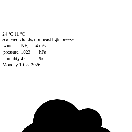
24 °C
11 °C
scattered clouds, northeast light breeze
wind
NE, 1.54
m/s
pressure
1023
hPa
humidity
42
%
Monday 10. 8. 2026