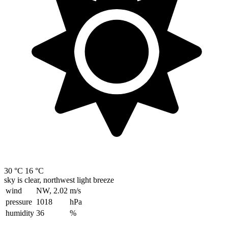
30 °C
16 °C
sky is clear, northwest light breeze
wind
NW, 2.02
m/s
pressure
1018
hPa
humidity
36
%