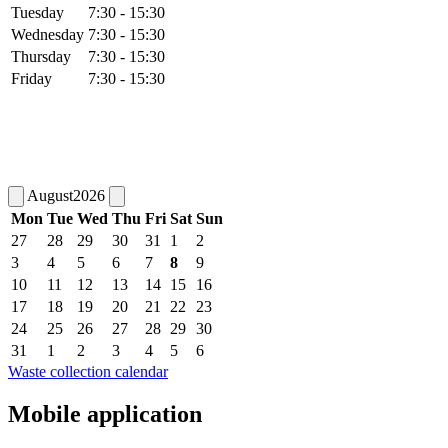
Tuesday
7:30 - 15:30
Wednesday
7:30 - 15:30
Thursday
7:30 - 15:30
Friday
7:30 - 15:30
August
2026
Mon
Tue
Wed
Thu
Fri
Sat
Sun
27
28
29
30
31
1
2
3
4
5
6
7
8
9
10
11
12
13
14
15
16
17
18
19
20
21
22
23
24
25
26
27
28
29
30
31
1
2
3
4
5
6
Waste collection calendar
Mobile application