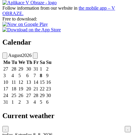
Follow information from our website in
the mobile app – V
OBRAZE.
Free to download:
Calendar
August
2026
Mo
Tu
We
Th
Fr
Sa
Su
27
28
29
30
31
1
2
3
4
5
6
7
8
9
10
11
12
13
14
15
16
17
18
19
20
21
22
23
24
25
26
27
28
29
30
31
1
2
3
4
5
6
Current weather
today, Saturday 8. 8. 2026