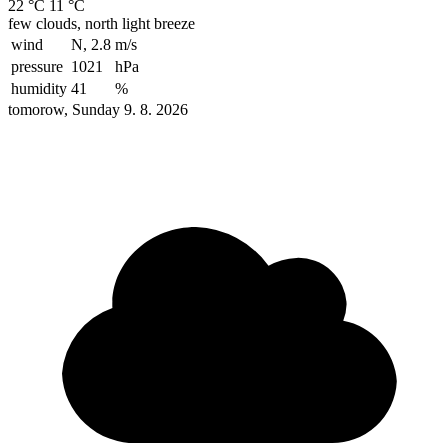
22 °C
11 °C
few clouds, north light breeze
wind
N, 2.8
m/s
pressure
1021
hPa
humidity
41
%
tomorow, Sunday 9. 8. 2026