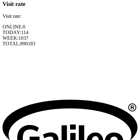
Visit rate
Visit rate:
ONLINE:
0
TODAY:
114
WEEK:
1037
TOTAL:
890183