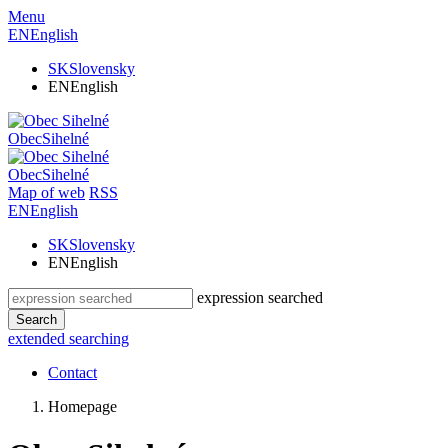
Menu
EN
English
SK
Slovensky
EN
English
Obec
Sihelné
Obec
Sihelné
Map of web
RSS
EN
English
SK
Slovensky
EN
English
expression searched
Search
extended searching
Contact
Homepage